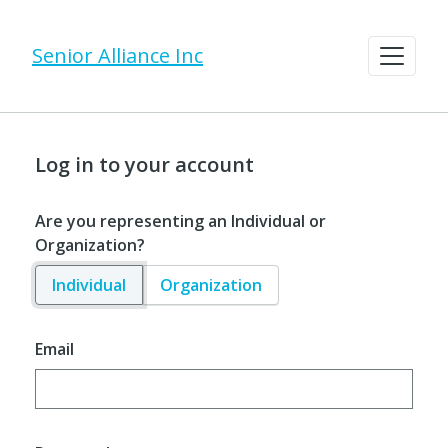
Senior Alliance Inc
Log in to your account
Are you representing an Individual or
Organization?
Individual
Organization
Email