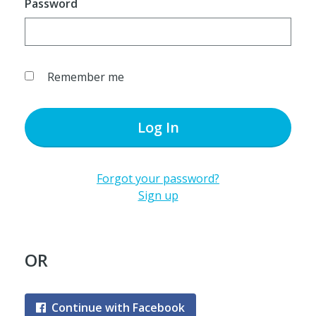
Password
Remember me
Log In
Forgot your password?
Sign up
OR
Continue with Facebook